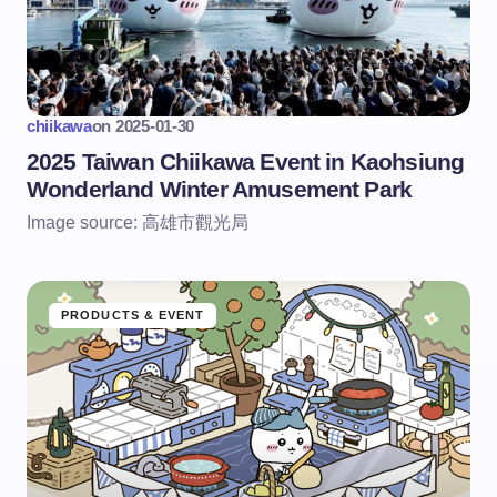
chiikawa
on
2025-01-30
2025 Taiwan Chiikawa Event in Kaohsiung
Wonderland Winter Amusement Park
Image source: 高雄市觀光局
PRODUCTS & EVENT