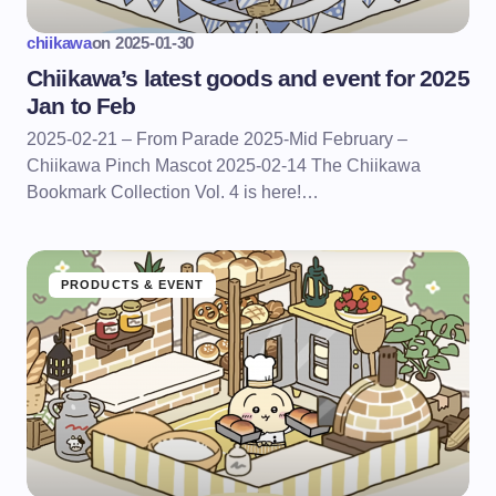
chiikawa
on
2025-01-30
Chiikawa’s latest goods and event for 2025
Jan to Feb
2025-02-21 – From Parade 2025-Mid February –
Chiikawa Pinch Mascot 2025-02-14 The Chiikawa
Bookmark Collection Vol. 4 is here!…
PRODUCTS & EVENT