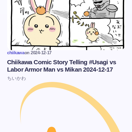
chiikawa
on
2024-12-17
Chiikawa Comic Story Telling #Usagi vs
Labor Armor Man vs Mikan 2024-12-17
ちいかわ