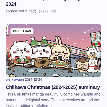
2024
source: youtube@에자키 짱널
CHRISTMAS
chiikawa
on
2024-12-24
Chiikawa Christmas (2024-2025) summary
This Christmas manga beautifully combines warmth and
humor in a delightful story. The plot revolves around the
festive tradition of Stollen…