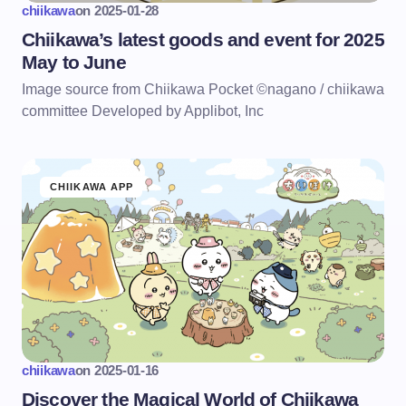
chiikawa
on
2025-01-28
Chiikawa’s latest goods and event for 2025
May to June
Image source from Chiikawa Pocket ©nagano / chiikawa
committee Developed by Applibot, Inc
CHIIKAWA APP
chiikawa
on
2025-01-16
Discover the Magical World of Chiikawa