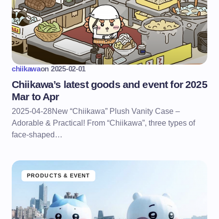
chiikawa
on
2025-02-01
Chiikawa’s latest goods and event for 2025
Mar to Apr
2025-04-28New “Chiikawa” Plush Vanity Case –
Adorable & Practical! From “Chiikawa”, three types of
face-shaped…
PRODUCTS & EVENT