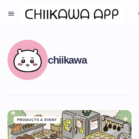
chiikawa
PRODUCTS & EVENT