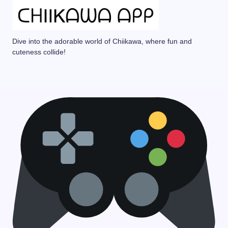
Dive into the adorable world of Chiikawa, where fun and
cuteness collide!