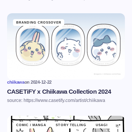
BRANDING CROSSOVER
chiikawa
on
2024-12-22
CASETiFY x Chiikawa Collection 2024
source: https://www.casetify.com/artist/chiikawa
COMIC / MANGA
STORY TELLING
USAGI