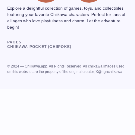
Explore a delightful collection of games, toys, and collectibles
featuring your favorite Chiikawa characters. Perfect for fans of
all ages who love playfulness and charm. Let the adventure
begin!
PAGES
CHIIKAWA POCKET (CHIIPOKE)
© 2024 — Chiikawa.app. All Rights Reserved. All chiikawa images used
on this website are the property of the original creator, X@ngnchiikawa.