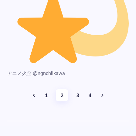
アニメ火金 @ngnchiikawa
1
2
3
4