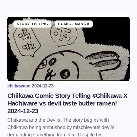
STORY TELLING
COMIC / MANGA
chiikawa
on
2024-12-23
Chiikawa Comic Story Telling #Chiikawa X
Hachiware vs devil taste butter ramen!
2024-12-23
Chiikawa and the Devils: The story begins with
Chiikawa being ambushed by mischievous devils
demanding something from him. Despite his…