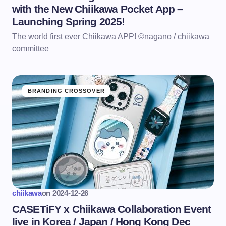
with the New Chiikawa Pocket App –
Launching Spring 2025!
The world first ever Chiikawa APP! ©nagano / chiikawa
committee
BRANDING CROSSOVER
chiikawa
on
2024-12-26
CASETiFY x Chiikawa Collaboration Event
live in Korea / Japan / Hong Kong Dec