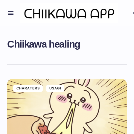
Chiikawa healing
CHARATERS
USAGI