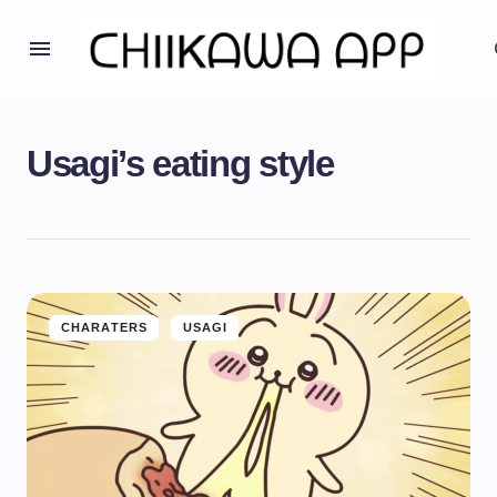
Usagi’s eating style
CHARATERS
USAGI