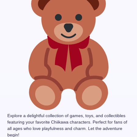
Explore a delightful collection of games, toys, and collectibles
featuring your favorite Chiikawa characters. Perfect for fans of
all ages who love playfulness and charm. Let the adventure
begin!