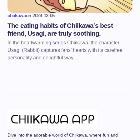
chiikawa
on
2024-12-05
The eating habits of Chiikawa’s best
friend, Usagi, are truly soothing.
In the heartwarming series Chiikawa, the character
Usagi (Rabbit) captures fans’ hearts with its carefree
personality and delightful way…
Dive into the adorable world of Chiikawa, where fun and