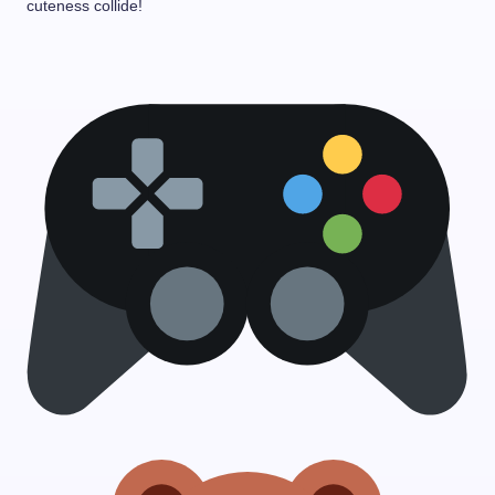
cuteness collide!