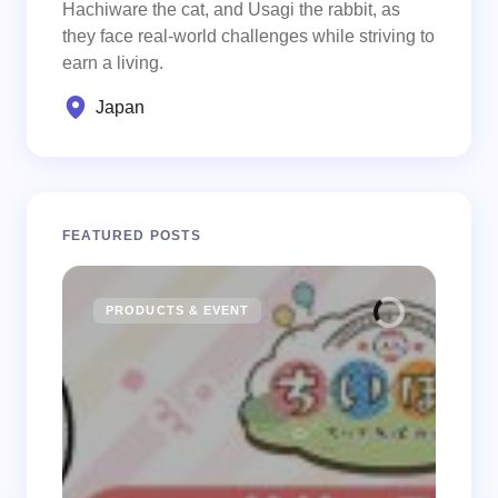
Hachiware the cat, and Usagi the rabbit, as
they face real-world challenges while striving to
earn a living.
Japan
FEATURED POSTS
PRODUCTS & EVENT
CHIIK