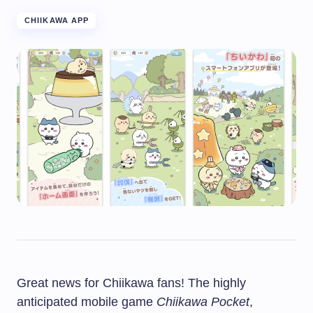
CHIIKAWA APP
Great news for Chiikawa fans! The highly
anticipated mobile game
Chiikawa Pocket
,