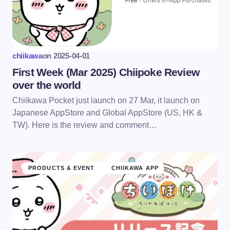
chiikawa
on
2025-04-01
First Week (Mar 2025) Chiipoke Review
over the world
Chiikawa Pocket just launch on 27 Mar, it launch on
Japanese AppStore and Global AppStore (US, HK &
TW). Here is the review and comment…
PRODUCTS & EVENT
CHIIKAWA APP