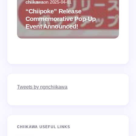
chiikawa
on
2025-04-01
“Chiipoke” Release
Commemorative Pop-Up
Event Announced!
chiik
Tweets by ngnchiikawa
CHIIKAWA USEFUL LINKS