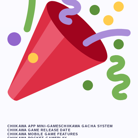
CHIIKAWA APP MINI-GAMES
CHIIKAWA GACHA SYSTEM
CHIIKAWA GAME RELEASE DATE
CHIIKAWA MOBILE GAME FEATURES
CHIIKAWA POCKET GAMEPLAY