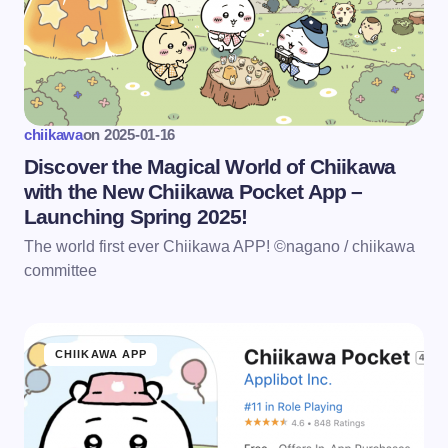
chiikawa
on
2025-01-16
Discover the Magical World of Chiikawa
with the New Chiikawa Pocket App –
Launching Spring 2025!
The world first ever Chiikawa APP! ©nagano / chiikawa
committee
CHIIKAWA APP