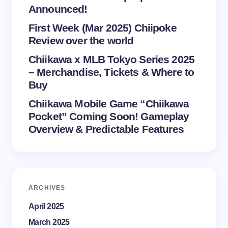
Announced!
First Week (Mar 2025) Chiipoke
Review over the world
Chiikawa x MLB Tokyo Series 2025
– Merchandise, Tickets & Where to
Buy
Chiikawa Mobile Game “Chiikawa
Pocket” Coming Soon! Gameplay
Overview & Predictable Features
ARCHIVES
April 2025
March 2025