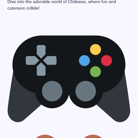
Dive into the adorable world of Chiikawa, where fun and
cuteness collide!