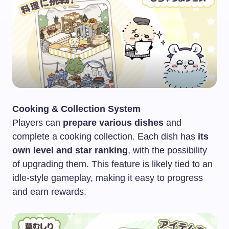
Cooking & Collection System
Players can
prepare various dishes
and
complete a cooking collection. Each dish has
its
own level and star ranking
, with the possibility
of upgrading them. This feature is likely tied to an
idle-style gameplay, making it easy to progress
and earn rewards.