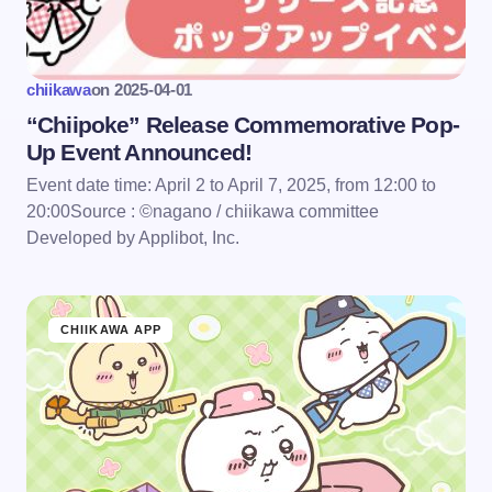
chiikawa
on
2025-04-01
“Chiipoke” Release Commemorative Pop-
Up Event Announced!
Event date time: April 2 to April 7, 2025, from 12:00 to
20:00Source : ©nagano / chiikawa committee
Developed by Applibot, Inc.
CHIIKAWA APP