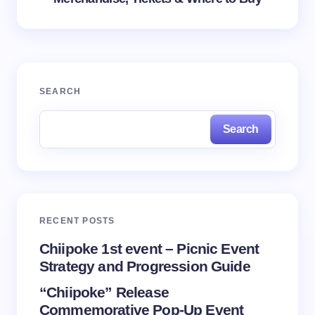
SEARCH
Search
RECENT POSTS
Chiipoke 1st event – Picnic Event
Strategy and Progression Guide
“Chiipoke” Release
Commemorative Pop-Up Event