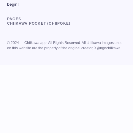
begin!
PAGES
CHIIKAWA POCKET (CHIIPOKE)
© 2024 — Chiikawa.app. All Rights Reserved. All chiikawa images used
on this website are the property of the original creator, X@ngnchiikawa.