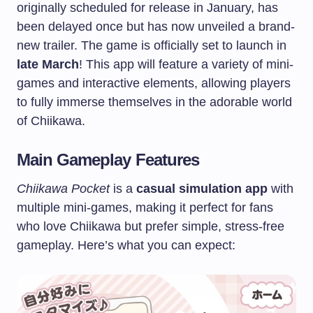
originally scheduled for release in January, has
been delayed once but has now unveiled a brand-
new trailer. The game is officially set to launch in
late March
! This app will feature a variety of mini-
games and interactive elements, allowing players
to fully immerse themselves in the adorable world
of Chiikawa.
Main Gameplay Features
Chiikawa Pocket
is a
casual simulation app
with
multiple mini-games, making it perfect for fans
who love Chiikawa but prefer simple, stress-free
gameplay. Here’s what you can expect: