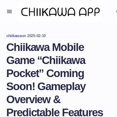
chiikawa
on
2025-02-10
Chiikawa Mobile
Game “Chiikawa
Pocket” Coming
Soon! Gameplay
Overview &
Predictable Features