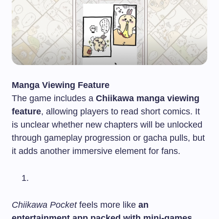
Manga Viewing Feature
The game includes a
Chiikawa manga viewing
feature
, allowing players to read short comics. It
is unclear whether new chapters will be unlocked
through gameplay progression or gacha pulls, but
it adds another immersive element for fans.
Chiikawa Pocket
feels more like
an
entertainment app packed with mini-games