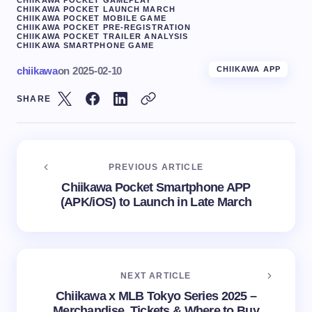
CHIIKAWA POCKET LAUNCH MARCH
CHIIKAWA POCKET MOBILE GAME
CHIIKAWA POCKET PRE-REGISTRATION
CHIIKAWA POCKET TRAILER ANALYSIS
CHIIKAWA SMARTPHONE GAME
chiikawa
on
2025-02-10
CHIIKAWA APP
SHARE
PREVIOUS ARTICLE
Chiikawa Pocket Smartphone APP
(APK/iOS) to Launch in Late March
NEXT ARTICLE
Chiikawa x MLB Tokyo Series 2025 –
Merchandise, Tickets & Where to Buy