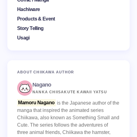
Hachiware
Products & Event
Story Telling
Usagi
ABOUT CHIIKAWA AUTHOR
Nagano
NANKA CHIISAKUTE KAWAII YATSU
Mamoru Nagano
is the Japanese author of the
manga that inspired the animated series
Chiikawa, also known as Something Small and
Cute. The series follows the adventures of
three animal friends, Chiikawa the hamster,