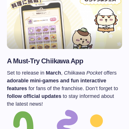
A Must-Try Chiikawa App
Set to release in
March
,
Chiikawa Pocket
offers
adorable mini-games and fun interactive
features
for fans of the franchise. Don’t forget to
follow official updates
to stay informed about
the latest news!