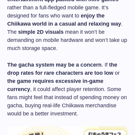
rather than a full-fledged mobile game. It’s
designed for fans who want to
enjoy the
Chiikawa world in a casual and relaxing way
.
The
simple 2D visuals
mean it won’t be
demanding on mobile hardware and won’t take up
much storage space.
The gacha system may be a concern
. If
the
drop rates for rare characters are too low
or
the game requires excessive in-game
currency
, it could affect player retention. Some
fans might feel that instead of spending money on
gacha, buying real-life Chiikawa merchandise
would be a better investment.