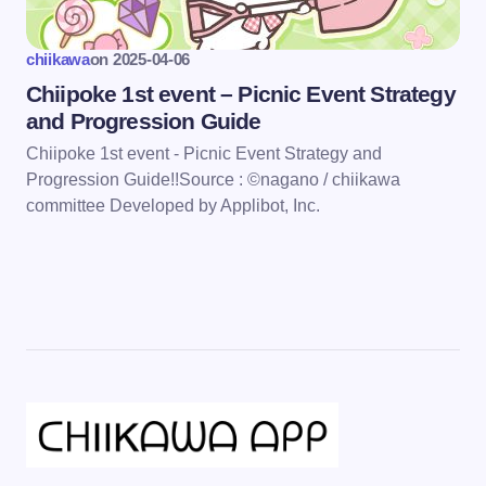
chiikawa
on
2025-04-06
Chiipoke 1st event – Picnic Event Strategy
and Progression Guide
Chiipoke 1st event - Picnic Event Strategy and
Progression Guide!!Source : ©nagano / chiikawa
committee Developed by Applibot, Inc.