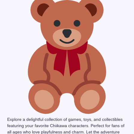
Explore a delightful collection of games, toys, and collectibles
featuring your favorite Chiikawa characters. Perfect for fans of
all ages who love playfulness and charm. Let the adventure