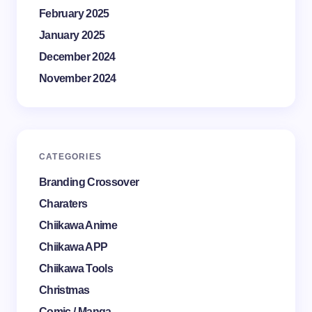
February 2025
January 2025
December 2024
November 2024
CATEGORIES
Branding Crossover
Charaters
Chiikawa Anime
Chiikawa APP
Chiikawa Tools
Christmas
Comic / Manga