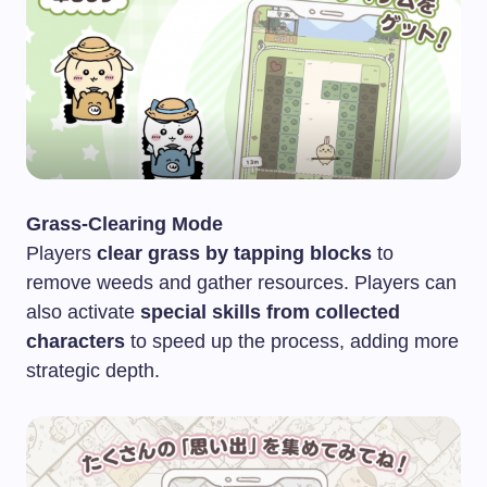
Grass-Clearing Mode
Players
clear grass by tapping blocks
to
remove weeds and gather resources. Players can
also activate
special skills from collected
characters
to speed up the process, adding more
strategic depth.