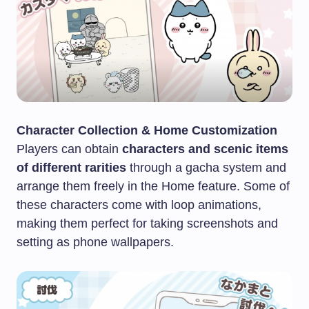
Character Collection & Home Customization
Players can obtain
characters and scenic items
of different rarities
through a gacha system and
arrange them freely in the Home feature. Some of
these characters come with loop animations,
making them perfect for taking screenshots and
setting as phone wallpapers.