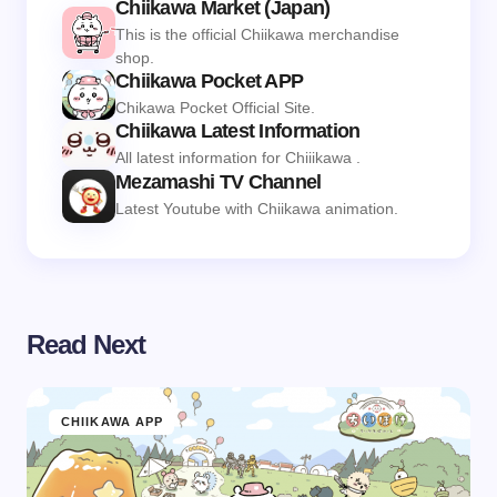
Chiikawa Market (Japan)
This is the official Chiikawa merchandise
shop.
Chiikawa Pocket APP
Chikawa Pocket Official Site.
Chiikawa Latest Information
All latest information for Chiiikawa .
Mezamashi TV Channel
Latest Youtube with Chiikawa animation.
Read Next
CHIIKAWA APP