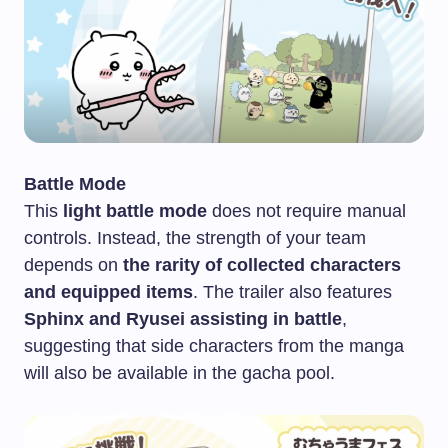
Battle Mode
This
light battle mode
does not require manual
controls. Instead, the strength of your team
depends on
the rarity of collected characters
and equipped items
. The trailer also features
Sphinx and Ryusei assisting in battle
,
suggesting that side characters from the manga
will also be available in the gacha pool.